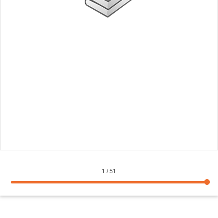
1
/
51