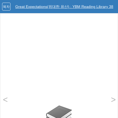
Great Expectations(위대한 유산) : YBM Reading Library 38
목차
<
>