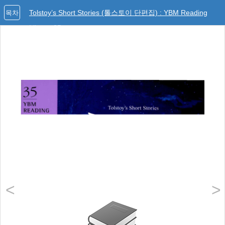
Tolstoy’s Short Stories (톨스토이 단편집) : YBM Reading
목차
Library 35
<
>