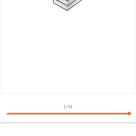
1
/
51