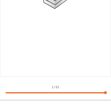
1
/
51