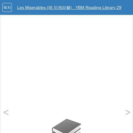
Les Miserables (레 미제라블) : YBM Reading Library 29
목차
<
>