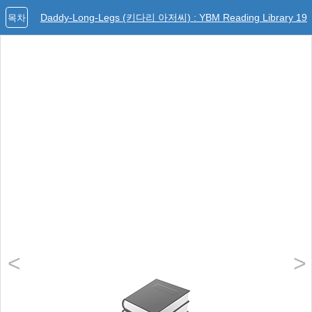
Daddy-Long-Legs (키다리 아저씨) : YBM Reading Library 19
목차
<
>