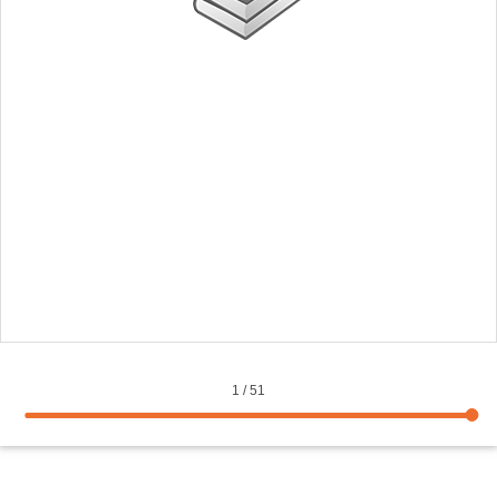
1
/
51