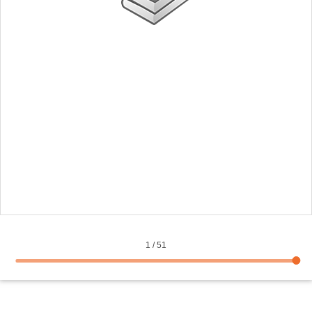
1
/
51