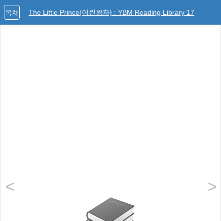
The Little Prince(어린왕자) : YBM Reading Library 17
목차
<
>