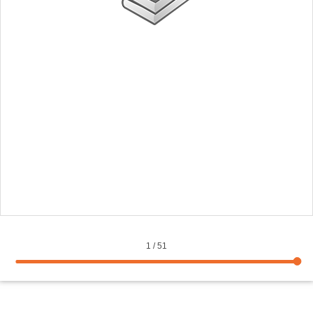
1
/
51