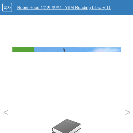
Robin Hood (로빈 후드) : YBM Reading Library 11
목차
<
>