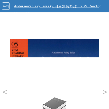
Andersen’s Fairy Tales (안데르센 동화집) : YBM Reading
목차
Library 05
<
>