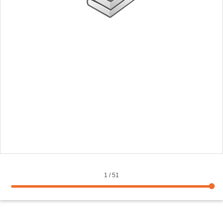
1
/
51